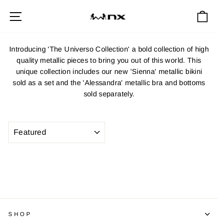
Skip
Site navigation
Ca
to
content
Introducing 'The Universo Collection' a bold collection of high
quality metallic pieces to bring you out of this world. This
unique collection includes our new 'Sienna' metallic bikini
sold as a set and the 'Alessandra' metallic bra and bottoms
sold separately.
SORT
SHOP