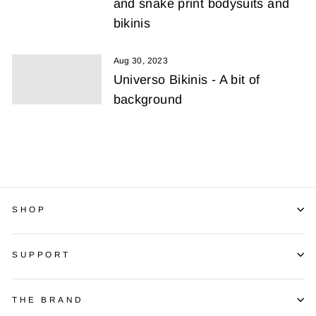
and snake print bodysuits and
bikinis
Aug 30, 2023
Universo Bikinis - A bit of
background
SHOP
SUPPORT
THE BRAND