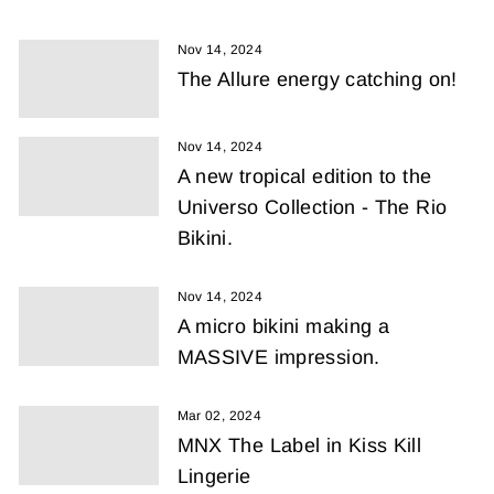
Nov 14, 2024
The Allure energy catching on!
Nov 14, 2024
A new tropical edition to the
Universo Collection - The Rio
Bikini.
Nov 14, 2024
A micro bikini making a
MASSIVE impression.
Mar 02, 2024
MNX The Label in Kiss Kill
Lingerie