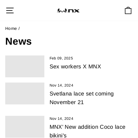
Skip
Site navigation
Ca
to
content
Home
/
News
Feb 09, 2025
Sex workers X MNX
Nov 14, 2024
Svetlana lace set coming
November 21
Nov 14, 2024
MNX' New addition Coco lace
bikini's