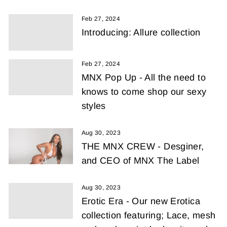
Feb 27, 2024
Introducing: Allure collection
Feb 27, 2024
MNX Pop Up - All the need to
knows to come shop our sexy
styles
Aug 30, 2023
THE MNX CREW - Desginer,
and CEO of MNX The Label
Aug 30, 2023
Erotic Era - Our new Erotica
collection featuring; Lace, mesh